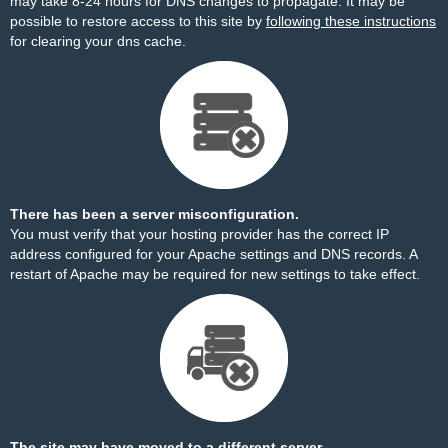
may take 8-24 hours for DNS changes to propagate. It may be
possible to restore access to this site by
following these instructions
for clearing your dns cache.
There has been a server misconfiguration.
You must verify that your hosting provider has the correct IP
address configured for your Apache settings and DNS records. A
restart of Apache may be required for new settings to take effect.
The site may have moved to a different server.