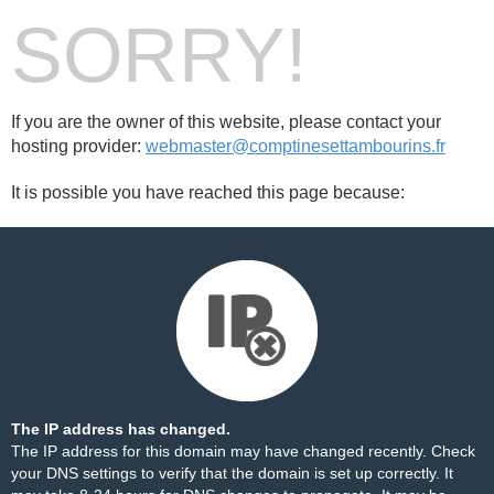
SORRY!
If you are the owner of this website, please contact your
hosting provider:
webmaster@comptinesettambourins.fr
It is possible you have reached this page because:
The IP address has changed.
The IP address for this domain may have changed recently. Check
your DNS settings to verify that the domain is set up correctly. It